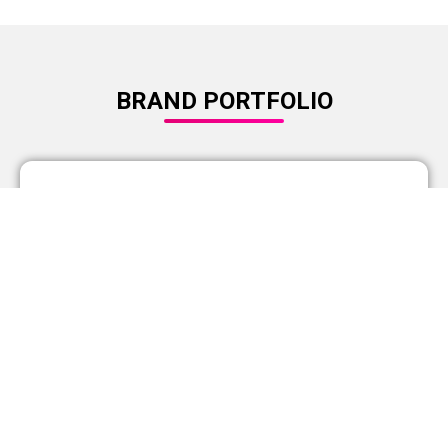
BRAND PORTFOLIO