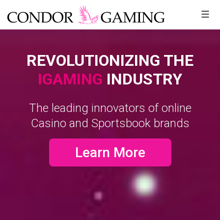
REVOLUTIONIZING THE
IGAMING
INDUSTRY
The leading innovators of online
Casino and Sportsbook brands
Learn More