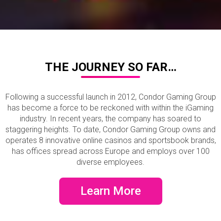
THE JOURNEY SO FAR…
Following a successful launch in 2012, Condor Gaming Group
has become a force to be reckoned with within the iGaming
industry. In recent years, the company has soared to
staggering heights. To date, Condor Gaming Group owns and
operates 8 innovative online casinos and sportsbook brands,
has offices spread across Europe and employs over 100
diverse employees.
Learn More